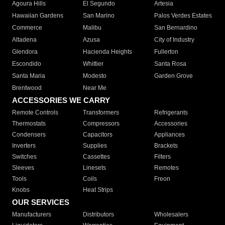
Agoura Hills
El Segundo
Artesia
Hawaiian Gardens
San Marino
Palos Verdes Estates
Commerce
Malibu
San Bernardino
Altadena
Azusa
City of Industry
Glendora
Hacienda Heights
Fullerton
Escondido
Whittier
Santa Rosa
Santa Maria
Modesto
Garden Grove
Brentwood
Near Me
ACCESSORIES WE CARRY
Remote Controls
Transformers
Refrigerants
Thermostats
Compressors
Accessories
Condensers
Capacitors
Appliances
Inverters
Supplies
Brackets
Switches
Cassettes
Filters
Sleeves
Linesets
Remotes
Tools
Coils
Freon
Knobs
Heat Strips
OUR SERVICES
Manufacturers
Distributors
Wholesalers