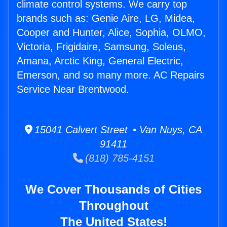
climate control systems. We carry top
brands such as: Genie Aire, LG, Midea,
Cooper and Hunter, Alice, Sophia, OLMO,
Victoria, Frigidaire, Samsung, Soleus,
Amana, Arctic King, General Electric,
Emerson, and so many more. AC Repairs
Service Near Brentwood.
15041 Calvert Street • Van Nuys, CA
91411
(818) 785-4151
We Cover Thousands of Cities
Throughout
The United States!