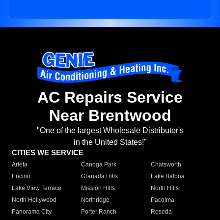
AC Repairs Service
Near Brentwood
"One of the largest Wholesale Distributor's
in the United States!"
CITIES WE SERVICE
Arleta
Canoga Park
Chatsworth
Encino
Granada Hills
Lake Balboa
Lake View Terrace
Mission Hills
North Hills
North Hollywood
Northridge
Pacoima
Panorama City
Porter Ranch
Reseda