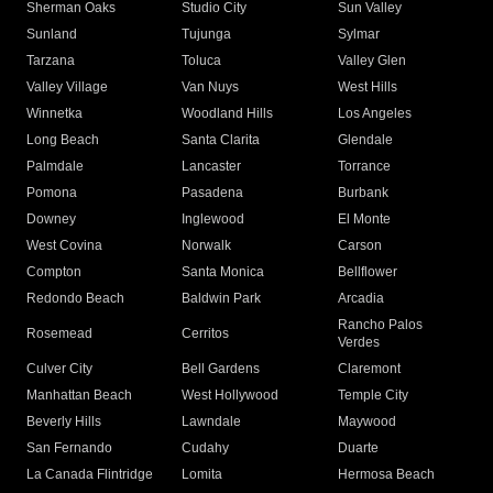
Sherman Oaks
Studio City
Sun Valley
Sunland
Tujunga
Sylmar
Tarzana
Toluca
Valley Glen
Valley Village
Van Nuys
West Hills
Winnetka
Woodland Hills
Los Angeles
Long Beach
Santa Clarita
Glendale
Palmdale
Lancaster
Torrance
Pomona
Pasadena
Burbank
Downey
Inglewood
El Monte
West Covina
Norwalk
Carson
Compton
Santa Monica
Bellflower
Redondo Beach
Baldwin Park
Arcadia
Rancho Palos
Rosemead
Cerritos
Verdes
Culver City
Bell Gardens
Claremont
Manhattan Beach
West Hollywood
Temple City
Beverly Hills
Lawndale
Maywood
San Fernando
Cudahy
Duarte
La Canada Flintridge
Lomita
Hermosa Beach