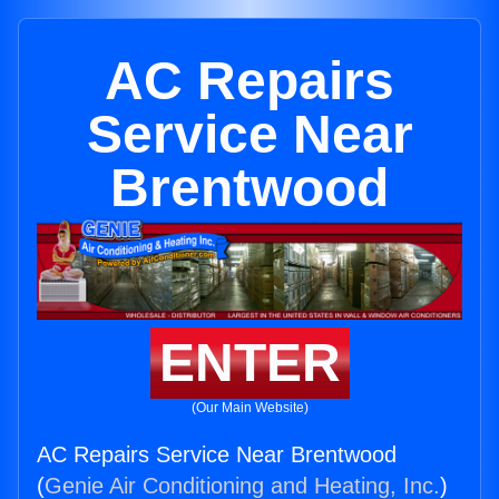
AC Repairs
Service Near
Brentwood
ENTER
(Our Main Website)
AC Repairs Service Near Brentwood
(
Genie Air Conditioning and Heating, Inc.
)