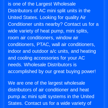
is one of the Largest Wholesale
Distributors of AC mini split units in the
United States. Looking for quality Air
Conditioner units nearby? Contact us for a
wide variety of heat pump, mini splits,
room air conditioners, window air
conditioners, PTAC, wall air conditioners,
indoor and outdoor a/c units, and heating
and cooling accessories for your AC
needs. Wholesale Distributors is
accomplished by our great buying power!
We are one of the largest wholesale
distributors of air conditioner and heat
pump ac mini split systems in the United
States. Contact us for a wide variety of