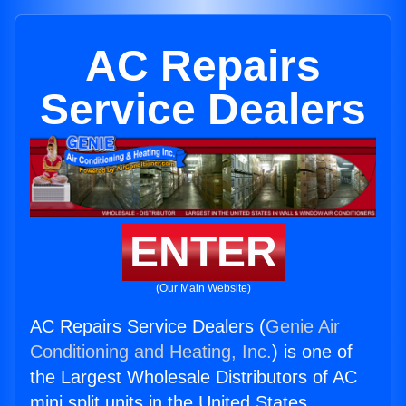
AC Repairs
Service Dealers
ENTER
(Our Main Website)
AC Repairs Service Dealers (
Genie Air
Conditioning and Heating, Inc.
) is one of
the Largest Wholesale Distributors of AC
mini split units in the United States.