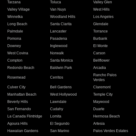
Tarzana
Toluca
Valley Glen
Valley Village
Van Nuys
West Hills
Winnetka
Woodland Hills
Los Angeles
Long Beach
Santa Clarita
Glendale
Palmdale
Lancaster
Torrance
Pomona
Pasadena
Burbank
Downey
Inglewood
El Monte
West Covina
Norwalk
Carson
Compton
Santa Monica
Bellflower
Redondo Beach
Baldwin Park
Arcadia
Rancho Palos
Rosemead
Cerritos
Verdes
Culver City
Bell Gardens
Claremont
Manhattan Beach
West Hollywood
Temple City
Beverly Hills
Lawndale
Maywood
San Fernando
Cudahy
Duarte
La Canada Flintridge
Lomita
Hermosa Beach
Agoura Hills
El Segundo
Artesia
Hawaiian Gardens
San Marino
Palos Verdes Estates