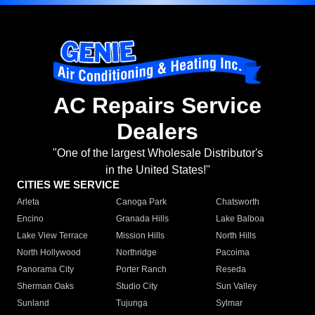
AC Repairs Service
Dealers
"One of the largest Wholesale Distributor's
in the United States!"
CITIES WE SERVICE
Arleta
Canoga Park
Chatsworth
Encino
Granada Hills
Lake Balboa
Lake View Terrace
Mission Hills
North Hills
North Hollywood
Northridge
Pacoima
Panorama City
Porter Ranch
Reseda
Sherman Oaks
Studio City
Sun Valley
Sunland
Tujunga
Sylmar