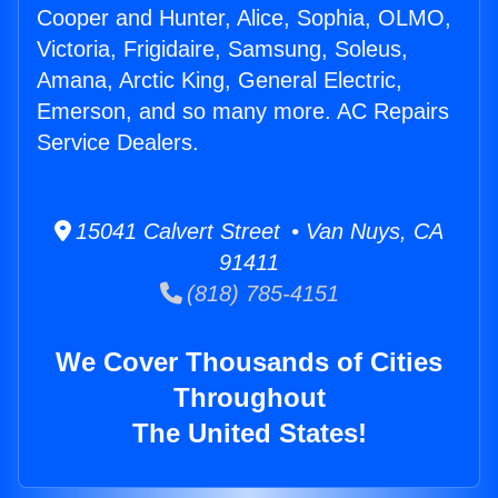
Cooper and Hunter, Alice, Sophia, OLMO,
Victoria, Frigidaire, Samsung, Soleus,
Amana, Arctic King, General Electric,
Emerson, and so many more. AC Repairs
Service Dealers.
15041 Calvert Street • Van Nuys, CA
91411
(818) 785-4151
We Cover Thousands of Cities
Throughout
The United States!