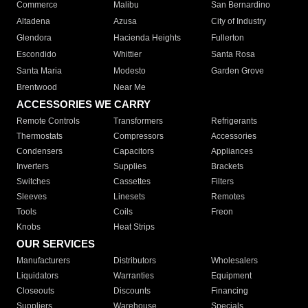
Commerce
Malibu
San Bernardino
Altadena
Azusa
City of Industry
Glendora
Hacienda Heights
Fullerton
Escondido
Whittier
Santa Rosa
Santa Maria
Modesto
Garden Grove
Brentwood
Near Me
ACCESSORIES WE CARRY
Remote Controls
Transformers
Refrigerants
Thermostats
Compressors
Accessories
Condensers
Capacitors
Appliances
Inverters
Supplies
Brackets
Switches
Cassettes
Filters
Sleeves
Linesets
Remotes
Tools
Coils
Freon
Knobs
Heat Strips
OUR SERVICES
Manufacturers
Distributors
Wholesalers
Liquidators
Warranties
Equipment
Closeouts
Discounts
Financing
Suppliers
Warehouse
Specials