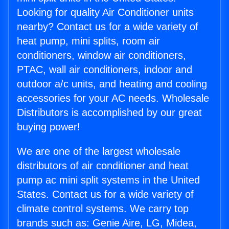
Looking for quality Air Conditioner units
nearby? Contact us for a wide variety of
heat pump, mini splits, room air
conditioners, window air conditioners,
PTAC, wall air conditioners, indoor and
outdoor a/c units, and heating and cooling
accessories for your AC needs. Wholesale
Distributors is accomplished by our great
buying power!
We are one of the largest wholesale
distributors of air conditioner and heat
pump ac mini split systems in the United
States. Contact us for a wide variety of
climate control systems. We carry top
brands such as: Genie Aire, LG, Midea,