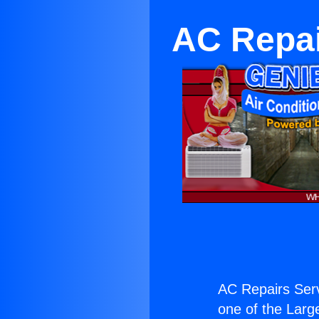
AC Repai
AC Repairs Serv
one of the Large