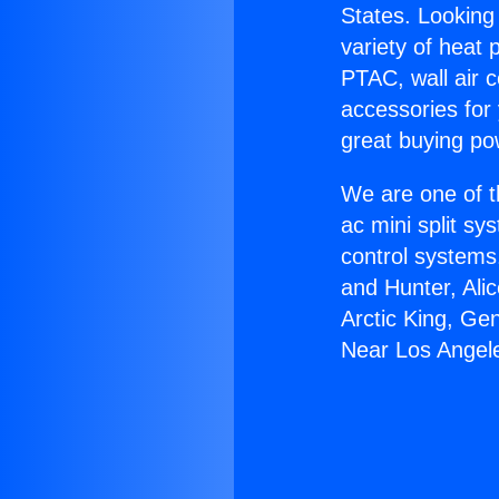
States. Looking 
variety of heat 
PTAC, wall air c
accessories for
great buying po
We are one of t
ac mini split sy
control systems
and Hunter, Ali
Arctic King, Ge
Near Los Angel