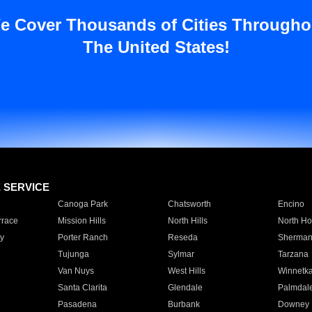
e Cover Thousands of Cities Througho
The United States!
E SERVICE
Canoga Park
Chatsworth
Encino
rrace
Mission Hills
North Hills
North Ho
y
Porter Ranch
Reseda
Sherman
Tujunga
Sylmar
Tarzana
Van Nuys
West Hills
Winnetk
Santa Clarita
Glendale
Palmdal
Pasadena
Burbank
Downey