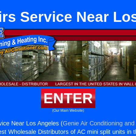
rs Service Near Lo
ENTER
(Our Main Website)
ice Near Los Angeles (
Genie Air Conditioning and 
st Wholesale Distributors of AC mini split units in 