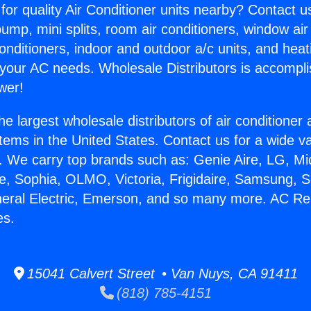
for quality Air Conditioner units nearby? Contact u
pump, mini splits, room air conditioners, window air
onditioners, indoor and outdoor a/c units, and heat
 your AC needs. Wholesale Distributors is accompl
wer!
he largest wholesale distributors of air conditione
stems in the United States. Contact us for a wide va
. We carry top brands such as: Genie Aire, LG, M
ce, Sophia, OLMO, Victoria, Frigidaire, Samsung, 
neral Electric, Emerson, and so many more. AC Re
es.
15041 Calvert Street • Van Nuys, CA 91411
(818) 785-4151