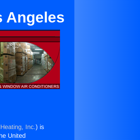
s Angeles
Heating, Inc.
) is
the United