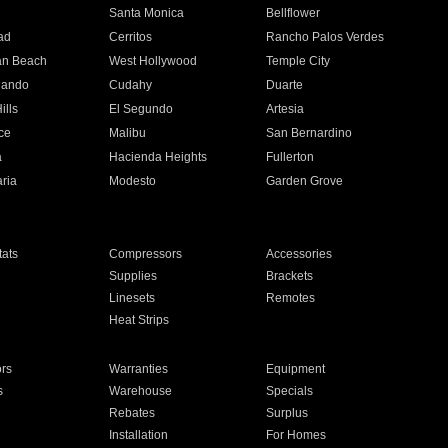
n
Santa Monica
Bellflower
ad
Cerritos
Rancho Palos Verdes
an Beach
West Hollywood
Temple City
nando
Cudahy
Duarte
ills
El Segundo
Artesia
ce
Malibu
San Bernardino
a
Hacienda Heights
Fullerton
ria
Modesto
Garden Grove
ats
Compressors
Accessories
Supplies
Brackets
Linesets
Remotes
Heat Strips
ors
Warranties
Equipment
s
Warehouse
Specials
Rebates
Surplus
Installation
For Homes