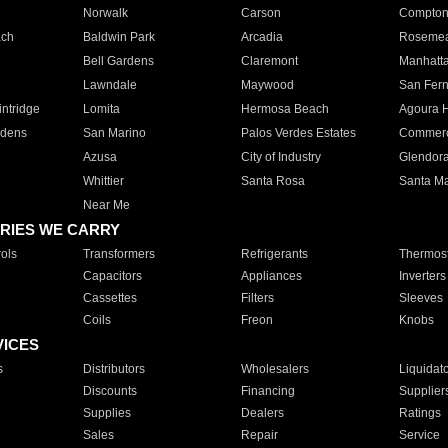
Norwalk
Carson
Compto
ach
Baldwin Park
Arcadia
Roseme
Bell Gardens
Claremont
Manhatt
Lawndale
Maywood
San Fer
ntridge
Lomita
Hermosa Beach
Agoura H
rdens
San Marino
Palos Verdes Estates
Commer
Azusa
City of Industry
Glendor
Whittier
Santa Rosa
Santa Ma
Near Me
RIES WE CARRY
ols
Transformers
Refrigerants
Thermost
Capacitors
Appliances
Inverters
Cassettes
Filters
Sleeves
Coils
Freon
Knobs
VICES
s
Distributors
Wholesalers
Liquidat
Discounts
Financing
Supplier
Supplies
Dealers
Ratings
Sales
Repair
Service