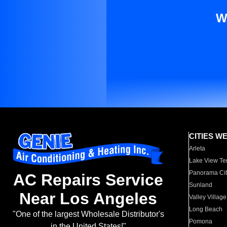
W
CITIES W
Arleta
Lake View Te
Panorama Cit
AC Repairs Service
Sunland
Near Los Angeles
Valley Village
Long Beach
"One of the largest Wholesale Distributor's
Pomona
in the United States!"