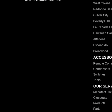
West Covina
Redondo Be
Culver City
Beverly Hills
La Canada Fli
Hawaiian Ga
Altadena
Escondido
Brentwood
ACCESSO
Remote Contr
Condensers
Switches
Tools
OUR SER
Manufacturer
Closeouts
Products
Parts