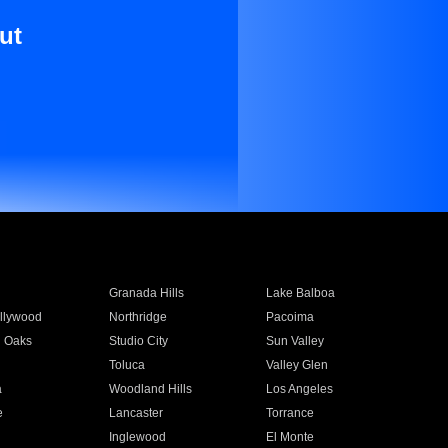
ut
Granada Hills
Lake Balboa
llywood
Northridge
Pacoima
 Oaks
Studio City
Sun Valley
Toluca
Valley Glen
a
Woodland Hills
Los Angeles
e
Lancaster
Torrance
Inglewood
El Monte