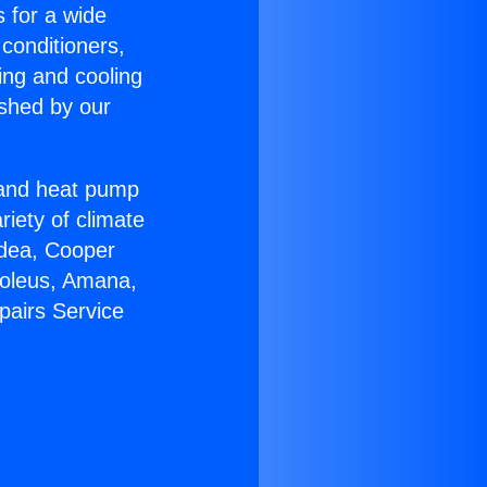
s for a wide
 conditioners,
ing and cooling
ished by our
r and heat pump
riety of climate
idea, Cooper
Soleus, Amana,
pairs Service