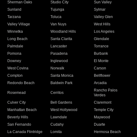
Sherman Oaks
Studio City
Sun Valley
Sunland
Tujunga
Sylmar
Tarzana
Toluca
Valley Glen
Valley Village
Van Nuys
West Hills
Winnetka
Woodland Hills
Los Angeles
Long Beach
Santa Clarita
Glendale
Palmdale
Lancaster
Torrance
Pomona
Pasadena
Burbank
Downey
Inglewood
El Monte
West Covina
Norwalk
Carson
Compton
Santa Monica
Bellflower
Redondo Beach
Baldwin Park
Arcadia
Rancho Palos
Rosemead
Cerritos
Verdes
Culver City
Bell Gardens
Claremont
Manhattan Beach
West Hollywood
Temple City
Beverly Hills
Lawndale
Maywood
San Fernando
Cudahy
Duarte
La Canada Flintridge
Lomita
Hermosa Beach