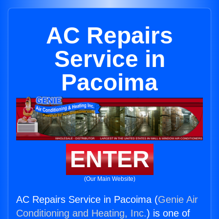
AC Repairs
Service in
Pacoima
ENTER
(Our Main Website)
AC Repairs Service in Pacoima (
Genie Air
Conditioning and Heating, Inc.
) is one of