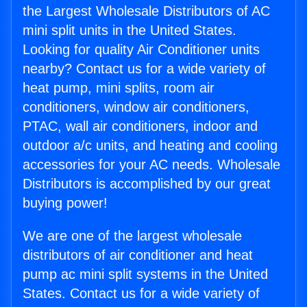
the Largest Wholesale Distributors of AC
mini split units in the United States.
Looking for quality Air Conditioner units
nearby? Contact us for a wide variety of
heat pump, mini splits, room air
conditioners, window air conditioners,
PTAC, wall air conditioners, indoor and
outdoor a/c units, and heating and cooling
accessories for your AC needs. Wholesale
Distributors is accomplished by our great
buying power!
We are one of the largest wholesale
distributors of air conditioner and heat
pump ac mini split systems in the United
States. Contact us for a wide variety of