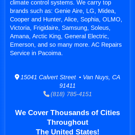
climate control systems. We carry top
brands such as: Genie Aire, LG, Midea,
Cooper and Hunter, Alice, Sophia, OLMO,
Victoria, Frigidaire, Samsung, Soleus,
Amana, Arctic King, General Electric,
Emerson, and so many more. AC Repairs
Service in Pacoima.
15041 Calvert Street • Van Nuys, CA
91411
(818) 785-4151
We Cover Thousands of Cities
Throughout
The United States!