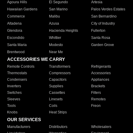
Agoura Hills
El Segundo
Artesia
Hawaiian Gardens
San Marino
Palos Verdes Estates
Commerce
Malibu
San Bernardino
Altadena
Azusa
City of Industry
Glendora
Hacienda Heights
Fullerton
Escondido
Whittier
Santa Rosa
Santa Maria
Modesto
Garden Grove
Brentwood
Near Me
ACCESSORIES WE CARRY
Remote Controls
Transformers
Refrigerants
Thermostats
Compressors
Accessories
Condensers
Capacitors
Appliances
Inverters
Supplies
Brackets
Switches
Cassettes
Filters
Sleeves
Linesets
Remotes
Tools
Coils
Freon
Knobs
Heat Strips
OUR SERVICES
Manufacturers
Distributors
Wholesalers