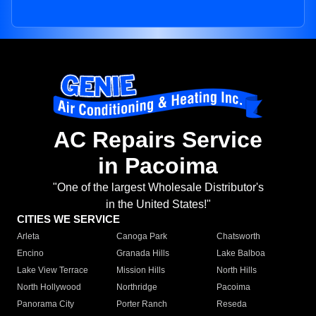
AC Repairs Service
in Pacoima
"One of the largest Wholesale Distributor's
in the United States!"
CITIES WE SERVICE
Arleta
Canoga Park
Chatsworth
Encino
Granada Hills
Lake Balboa
Lake View Terrace
Mission Hills
North Hills
North Hollywood
Northridge
Pacoima
Panorama City
Porter Ranch
Reseda