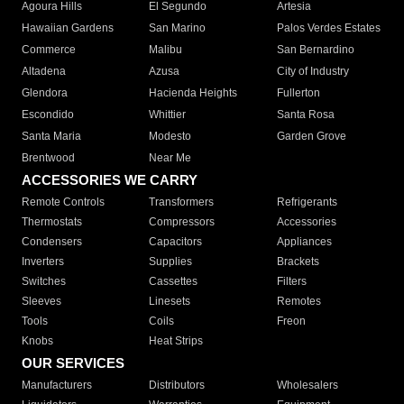
Agoura Hills
El Segundo
Artesia
Hawaiian Gardens
San Marino
Palos Verdes Estates
Commerce
Malibu
San Bernardino
Altadena
Azusa
City of Industry
Glendora
Hacienda Heights
Fullerton
Escondido
Whittier
Santa Rosa
Santa Maria
Modesto
Garden Grove
Brentwood
Near Me
ACCESSORIES WE CARRY
Remote Controls
Transformers
Refrigerants
Thermostats
Compressors
Accessories
Condensers
Capacitors
Appliances
Inverters
Supplies
Brackets
Switches
Cassettes
Filters
Sleeves
Linesets
Remotes
Tools
Coils
Freon
Knobs
Heat Strips
OUR SERVICES
Manufacturers
Distributors
Wholesalers