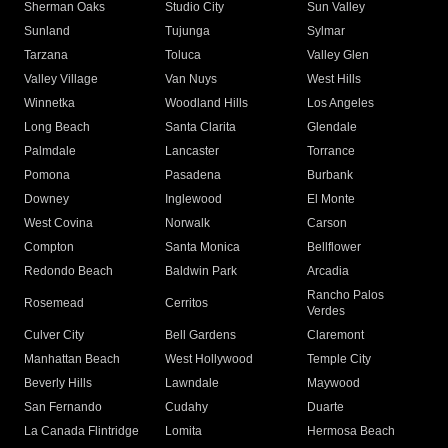
Sherman Oaks
Studio City
Sun Valley
Sunland
Tujunga
Sylmar
Tarzana
Toluca
Valley Glen
Valley Village
Van Nuys
West Hills
Winnetka
Woodland Hills
Los Angeles
Long Beach
Santa Clarita
Glendale
Palmdale
Lancaster
Torrance
Pomona
Pasadena
Burbank
Downey
Inglewood
El Monte
West Covina
Norwalk
Carson
Compton
Santa Monica
Bellflower
Redondo Beach
Baldwin Park
Arcadia
Rancho Palos
Rosemead
Cerritos
Verdes
Culver City
Bell Gardens
Claremont
Manhattan Beach
West Hollywood
Temple City
Beverly Hills
Lawndale
Maywood
San Fernando
Cudahy
Duarte
La Canada Flintridge
Lomita
Hermosa Beach