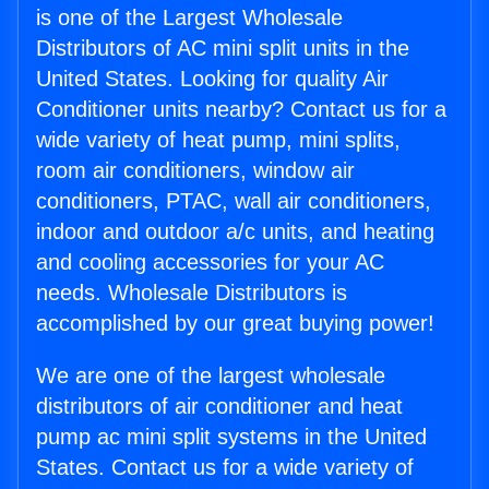
is one of the Largest Wholesale
Distributors of AC mini split units in the
United States. Looking for quality Air
Conditioner units nearby? Contact us for a
wide variety of heat pump, mini splits,
room air conditioners, window air
conditioners, PTAC, wall air conditioners,
indoor and outdoor a/c units, and heating
and cooling accessories for your AC
needs. Wholesale Distributors is
accomplished by our great buying power!
We are one of the largest wholesale
distributors of air conditioner and heat
pump ac mini split systems in the United
States. Contact us for a wide variety of