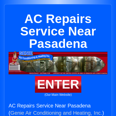
AC Repairs
Service Near
Pasadena
ENTER
(Our Main Website)
AC Repairs Service Near Pasadena
(
Genie Air Conditioning and Heating, Inc.
)