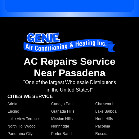
AC Repairs Service
Near Pasadena
"One of the largest Wholesale Distributor's
in the United States!"
CITIES WE SERVICE
Arleta
Canoga Park
Chatsworth
Encino
Granada Hills
Lake Balboa
Lake View Terrace
Mission Hills
North Hills
North Hollywood
Northridge
Pacoima
Panorama City
Porter Ranch
Reseda