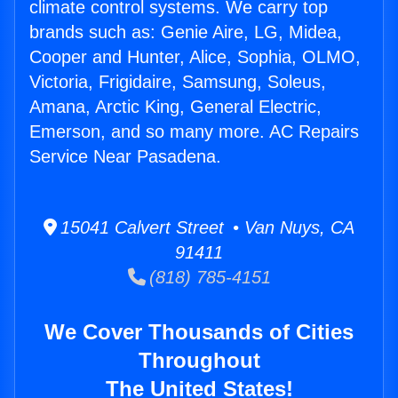
climate control systems. We carry top
brands such as: Genie Aire, LG, Midea,
Cooper and Hunter, Alice, Sophia, OLMO,
Victoria, Frigidaire, Samsung, Soleus,
Amana, Arctic King, General Electric,
Emerson, and so many more. AC Repairs
Service Near Pasadena.
15041 Calvert Street • Van Nuys, CA
91411
(818) 785-4151
We Cover Thousands of Cities
Throughout
The United States!